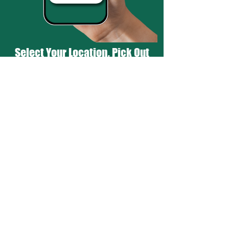
Select Your Location, Pick Out
Your Favorites, & You're Done!
Hot & Ready in 20 Minutes!