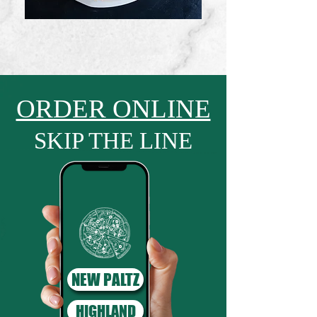
ORDER ONLINE
SKIP THE LINE
NEW PALTZ
HIGHLAND