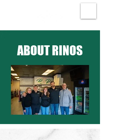
ABOUT RINOS