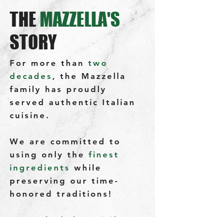
THE
MAZZELLA'S
STORY
For more than
two
decades
, the Mazzella
family has proudly
served authentic Italian
cuisine.
We are committed to
using only the
finest
ingredients
while
preserving our time-
honored traditions!