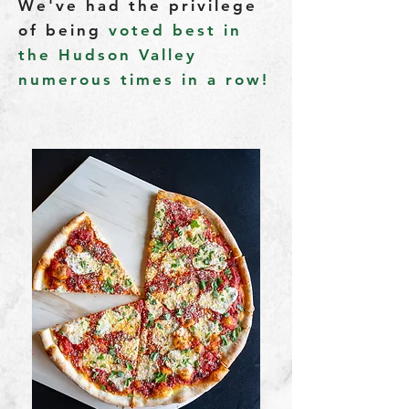
We've had the privilege
of being
voted best in
the Hudson Valley
numerous times in a row!